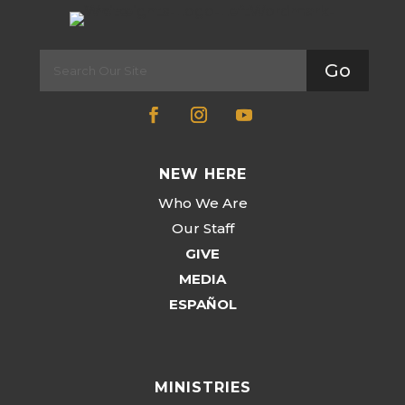
Go
NEW HERE
Who We Are
Our Staff
GIVE
MEDIA
ESPAÑOL
MINISTRIES