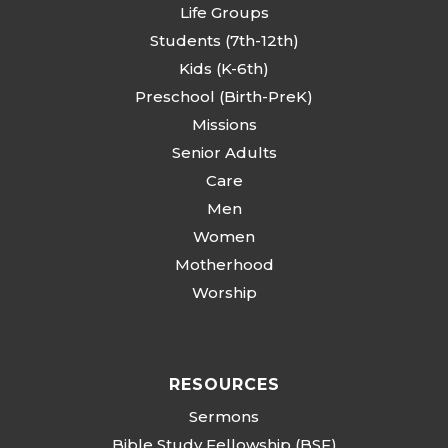
Life Groups
Students (7th-12th)
Kids (K-6th)
Preschool (Birth-PreK)
Missions
Senior Adults
Care
Men
Women
Motherhood
Worship
RESOURCES
Sermons
Bible Study Fellowship (BSF)