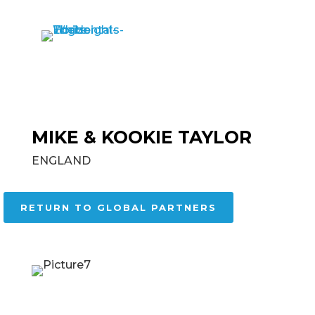
MIKE & KOOKIE TAYLOR
ENGLAND
RETURN TO GLOBAL PARTNERS