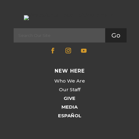
Go
NEW HERE
Who We Are
Our Staff
GIVE
MEDIA
ESPAÑOL